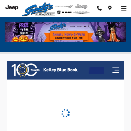
Skip to main content
Value My Trade