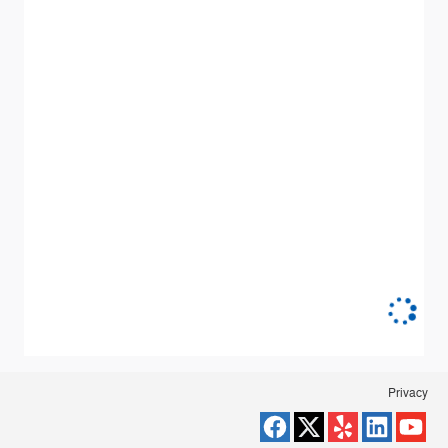
Privacy