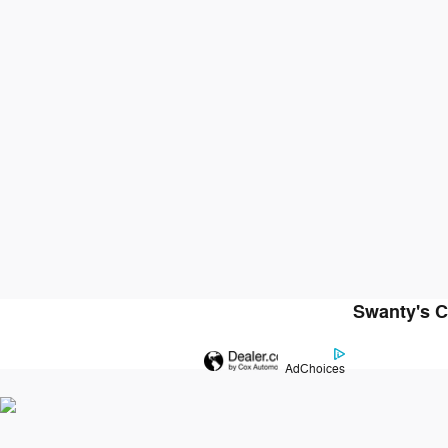
Swanty's C
AdChoices