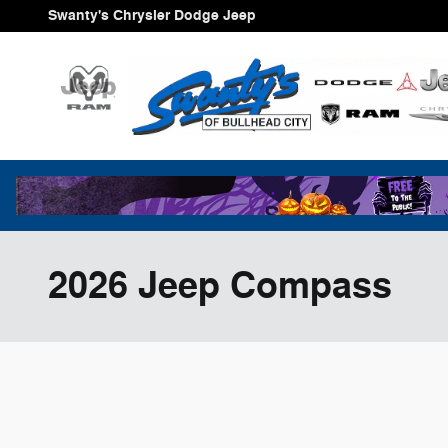
Skip to main content
Swanty's Chrysler Dodge Jeep
2026 Jeep Compass