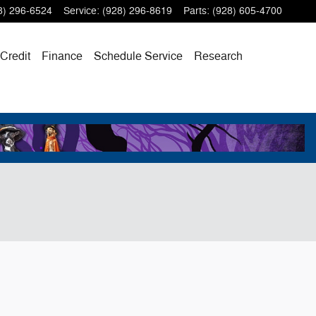
8) 296-6524
Service
:
(928) 296-8619
Parts
:
(928) 605-4700
 Credit
Finance
Schedule Service
Research