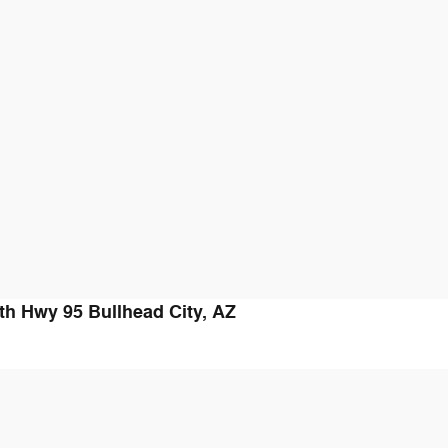
th Hwy 95
Bullhead City
,
AZ