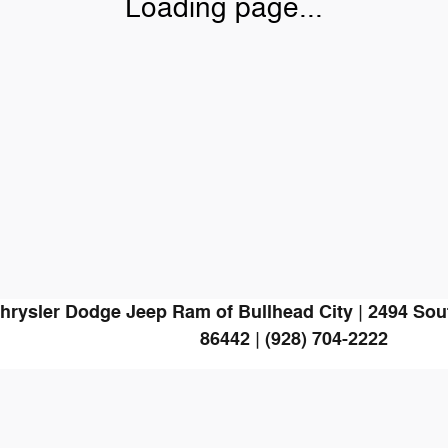
Loading page...
hrysler Dodge Jeep Ram of Bullhead City
|
2494 Sou
86442
|
(928) 704-2222