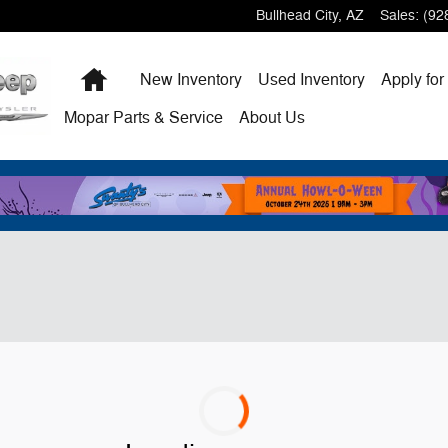
Bullhead City
,
AZ
Sales
:
(92
Home
New
Inventory
Used
Inventory
Apply for
Mopar
Parts & Service
About
Us