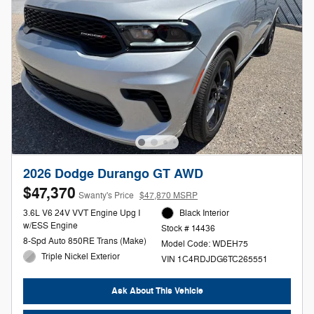
2026 Dodge Durango GT AWD
$47,370
Swanty's Price
$47,870 MSRP
3.6L V6 24V VVT Engine Upg I
Black Interior
w/ESS Engine
Stock # 14436
8-Spd Auto 850RE Trans (Make)
Model Code: WDEH75
Triple Nickel Exterior
VIN 1C4RDJDG6TC265551
Ask About This Vehicle