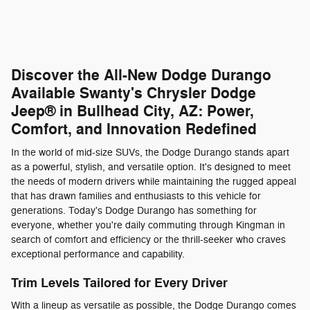
Discover the All-New Dodge Durango
Available Swanty's Chrysler Dodge
Jeep® in Bullhead City, AZ: Power,
Comfort, and Innovation Redefined
In the world of mid-size SUVs, the Dodge Durango stands apart
as a powerful, stylish, and versatile option. It's designed to meet
the needs of modern drivers while maintaining the rugged appeal
that has drawn families and enthusiasts to this vehicle for
generations. Today's Dodge Durango has something for
everyone, whether you're daily commuting through Kingman in
search of comfort and efficiency or the thrill-seeker who craves
exceptional performance and capability.
Trim Levels Tailored for Every Driver
With a lineup as versatile as possible, the Dodge Durango comes