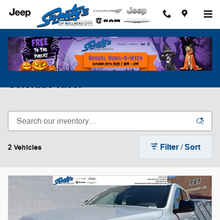
Skip to main content
Shop New Dodge Durango Along The
Colorado River
Filter / Sort
2 Vehicles