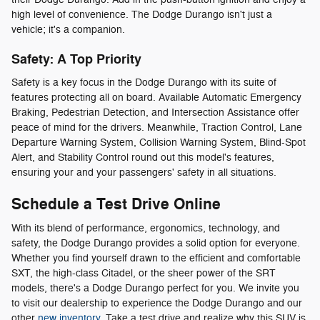
high level of convenience. The Dodge Durango isn't just a
vehicle; it's a companion.
Safety: A Top Priority
Safety is a key focus in the Dodge Durango with its suite of
features protecting all on board. Available Automatic Emergency
Braking, Pedestrian Detection, and Intersection Assistance offer
peace of mind for the drivers. Meanwhile, Traction Control, Lane
Departure Warning System, Collision Warning System, Blind-Spot
Alert, and Stability Control round out this model's features,
ensuring your and your passengers' safety in all situations.
Schedule a Test Drive Online
With its blend of performance, ergonomics, technology, and
safety, the Dodge Durango provides a solid option for everyone.
Whether you find yourself drawn to the efficient and comfortable
SXT, the high-class Citadel, or the sheer power of the SRT
models, there's a Dodge Durango perfect for you. We invite you
to visit our dealership to experience the Dodge Durango and our
other
new inventory
. Take a test drive and realize why this SUV is