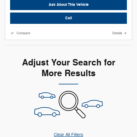
Ask About This Vehicle
Call
Compare
Details
Adjust Your Search for
More Results
Clear All Filters