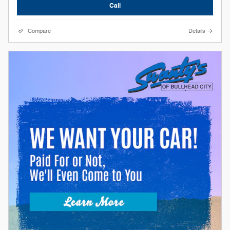
Call
Compare
Details