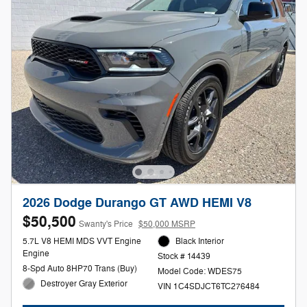
2026 Dodge Durango GT AWD HEMI V8
$50,500
Swanty's Price
$50,000 MSRP
5.7L V8 HEMI MDS VVT Engine
Black Interior
Engine
Stock # 14439
8-Spd Auto 8HP70 Trans (Buy)
Model Code: WDES75
Destroyer Gray Exterior
VIN 1C4SDJCT6TC276484