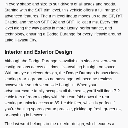
in every shape and size to suit drivers of all tastes and needs.
Starting with the SXT trim level, this vehicle offers a full range of
advanced features. The trim level lineup moves up to the GT, R/T,
Citadel, and the top SRT 392 and SRT Hellcat trims. Every trim
level along the way packs in more luxury, performance, and
technology, ensuring a Dodge Durango for every lifestyle around
Lake Havasu City.
Interior and Exterior Design
Although the Dodge Durango is available in six- or seven-seat
configurations across all trims, it's anything but tight on space.
With an eye on clever design, the Dodge Durango boasts class-
leading rear legroom, so no passenger will become restless
however far you drive outside Laughlin. When your
adventuresome family occupies all the seats, you'll still find 17.2
cubic feet of room to play with. You can fold down the rear
seating to unlock access to 85.1 cubic feet, which is perfect if
you're hauling sports gear to practice, picking up fresh groceries,
or anything in between.
The last word belongs to the exterior design, which exudes a