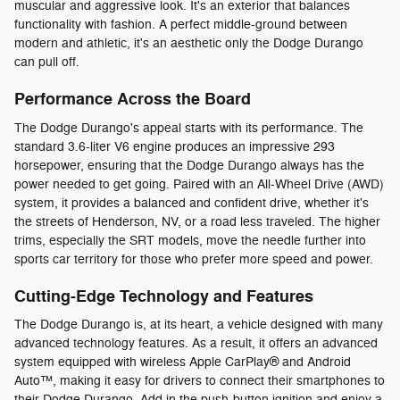
muscular and aggressive look. It's an exterior that balances
functionality with fashion. A perfect middle-ground between
modern and athletic, it's an aesthetic only the Dodge Durango
can pull off.
Performance Across the Board
The Dodge Durango's appeal starts with its performance. The
standard 3.6-liter V6 engine produces an impressive 293
horsepower, ensuring that the Dodge Durango always has the
power needed to get going. Paired with an All-Wheel Drive (AWD)
system, it provides a balanced and confident drive, whether it's
the streets of Henderson, NV, or a road less traveled. The higher
trims, especially the SRT models, move the needle further into
sports car territory for those who prefer more speed and power.
Cutting-Edge Technology and Features
The Dodge Durango is, at its heart, a vehicle designed with many
advanced technology features. As a result, it offers an advanced
system equipped with wireless Apple CarPlay® and Android
Auto™, making it easy for drivers to connect their smartphones to
their Dodge Durango. Add in the push-button ignition and enjoy a