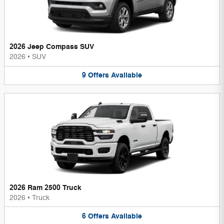
2026 Jeep Compass SUV
2026
•
SUV
9
Offers
Available
2026 Ram 2500 Truck
2026
•
Truck
6
Offers
Available