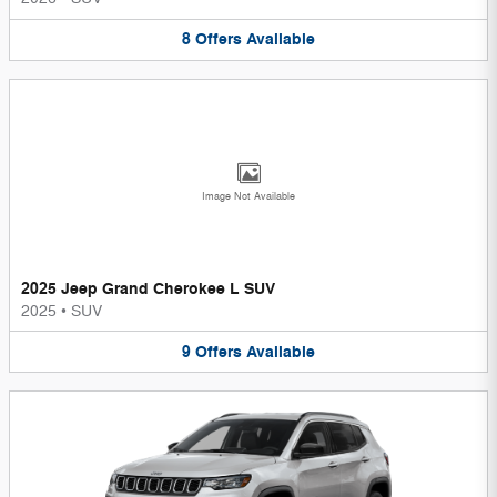
8
Offers
Available
Image Not Available
2025 Jeep Grand Cherokee L SUV
2025
•
SUV
9
Offers
Available