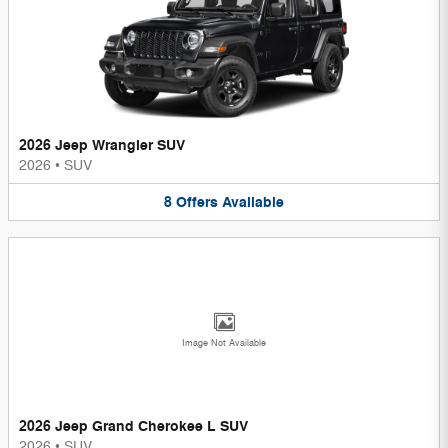
2026 Jeep Wrangler SUV
2026
•
SUV
8
Offers
Available
Image Not Available
2026 Jeep Grand Cherokee L SUV
2026
•
SUV