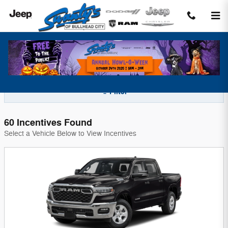
Skip to main content
Swanty's Chrysler Dodge Jeep Incentives
Filter
60 Incentives Found
Select a Vehicle Below to View Incentives