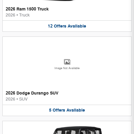
2026 Ram 1500 Truck
2026
•
Truck
12
Offers
Available
Image Not Available
2026 Dodge Durango SUV
2026
•
SUV
5
Offers
Available