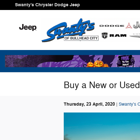
Skip to main content
Swanty's Chrysler Dodge Jeep
Buy a New or Used
Thursday, 23 April, 2020
Swanty's 