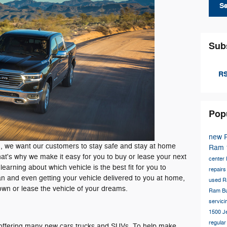
S
Sub
RS
Pop
new 
 we want our customers to stay safe and stay at home
Ram 
That's why we make it easy for you to buy or lease your next
center
earning about which vehicle is the best fit for you to
repair
lan and even getting your vehicle delivered to you at home,
used R
own or lease the vehicle of your dreams.
Ram Bu
servic
1500
J
regula
e, offering many new cars trucks and SUVs. To help make