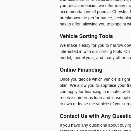
your decision easier, we offer many m
accommodations of popular Chrysler,
breakdown the performance, technology,
has to offer, allowing you to pinpoint 
Vehicle Sorting Tools
We make it easy for you to narrow down
interested in with our sorting tools. O
model, model year, and many other cat
Online Financing
Once you decide which vehicle is right 
plan. We allow you to appraise your tra
can apply for financing in minutes with
receive numerous loan and lease option
to own or lease the vehicle of your dr
Contact Us with Any Questi
If you have any questions about buying