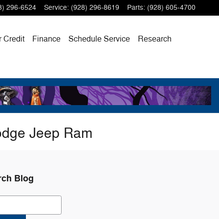
8) 296-6524
Service
:
(928) 296-8619
Parts
:
(928) 605-4700
r Credit
Finance
Schedule Service
Research
Dodge Jeep Ram
rch Blog
ch Blog