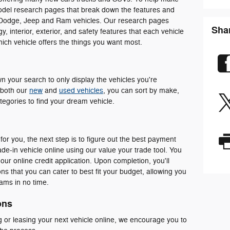
odel research pages that break down the features and
 Dodge, Jeep and Ram vehicles. Our research pages
Sha
 interior, exterior, and safety features that each vehicle
which vehicle offers the things you want most.
 your search to only display the vehicles you're
n both our
new
and
used vehicles
, you can sort by make,
egories to find your dream vehicle.
for you, the next step is to figure out the best payment
de-in vehicle online using our value your trade tool. You
 our online credit application. Upon completion, you'll
s that you can cater to best fit your budget, allowing you
eams in no time.
ons
 or leasing your next vehicle online, we encourage you to