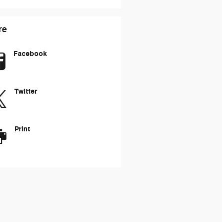
re
Facebook
Twitter
Print