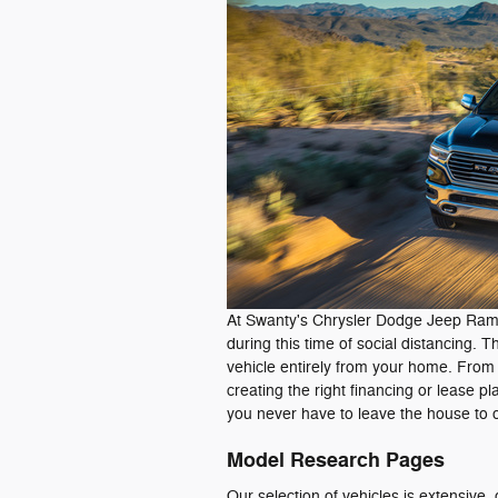
At Swanty's Chrysler Dodge Jeep Ram,
during this time of social distancing. 
vehicle entirely from your home. From l
creating the right financing or lease p
you never have to leave the house to 
Model Research Pages
Our selection of vehicles is extensiv