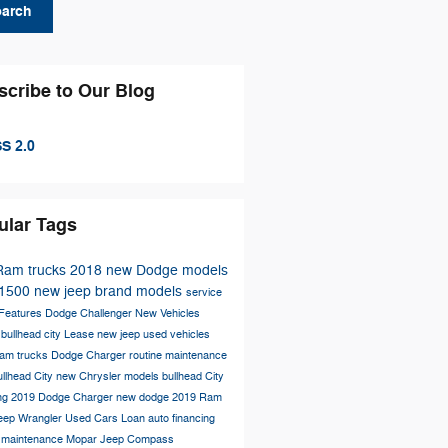
earch
scribe to Our Blog
S 2.0
ular Tags
Ram trucks
2018
new Dodge models
1500
new jeep brand models
service
Features
Dodge Challenger
New Vehicles
s
bullhead city
Lease
new jeep
used vehicles
am trucks
Dodge Charger
routine maintenance
llhead City
new Chrysler models
bullhead City
ing
2019 Dodge Charger
new dodge
2019 Ram
eep Wrangler
Used Cars
Loan
auto financing
r maintenance
Mopar
Jeep Compass