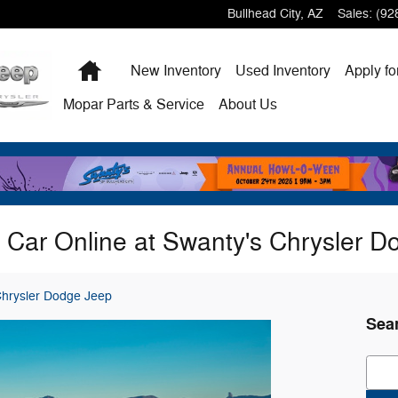
Bullhead City
,
AZ
Sales
:
(92
Home
New
Inventory
Used
Inventory
Apply fo
Mopar
Parts & Service
About
Us
 Car Online at Swanty's Chrysler 
Chrysler Dodge Jeep
Sea
Sear