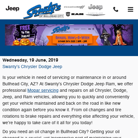
Skip to main content
Convenient Auto Service and Repairs at
Swanty's Chrysler Dodge Jeep Ram!
Wednesday, 19 June, 2019
Swanty's Chrysler Dodge Jeep
Is your vehicle in need of servicing or maintenance in or around
Bullhead City, AZ? At Swanty's Chrysler Dodge Jeep Ram, we offer
professional
Mopar servicing
and repairs on all Chrysler, Dodge,
Jeep, and Ram vehicles, allowing you to quickly and conveniently
get your vehicle maintained and back on the road in like new
condition again before you know it. From oil changes and tire
rotations to brake repairs and everything else affecting your vehicle,
we're happy to take care of it all for you today!
Do you need an oil change in Bullhead City? Getting your oil