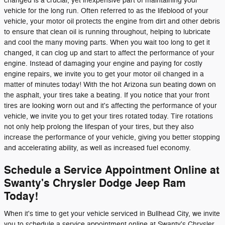
changed is a crucial, yet inexpensive part of maintaining your
vehicle for the long run. Often referred to as the lifeblood of your
vehicle, your motor oil protects the engine from dirt and other debris
to ensure that clean oil is running throughout, helping to lubricate
and cool the many moving parts. When you wait too long to get it
changed, it can clog up and start to affect the performance of your
engine. Instead of damaging your engine and paying for costly
engine repairs, we invite you to get your motor oil changed in a
matter of minutes today! With the hot Arizona sun beating down on
the asphalt, your tires take a beating. If you notice that your front
tires are looking worn out and it's affecting the performance of your
vehicle, we invite you to get your tires rotated today. Tire rotations
not only help prolong the lifespan of your tires, but they also
increase the performance of your vehicle, giving you better stopping
and accelerating ability, as well as increased fuel economy.
Schedule a Service Appointment Online at
Swanty's Chrysler Dodge Jeep Ram
Today!
When it's time to get your vehicle serviced in Bullhead City, we invite
you to schedule a service appointment online at Swanty's Chrysler