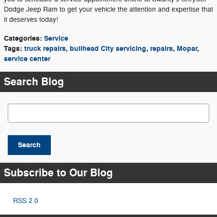
Dodge Jeep Ram to get your vehicle the attention and expertise that
it deserves today!
Categories
:
Service
Tags
:
truck repairs
,
bullhead City servicing
,
repairs
,
Mopar
,
service center
Search Blog
Search Blog
Search
Subscribe to Our Blog
RSS 2.0