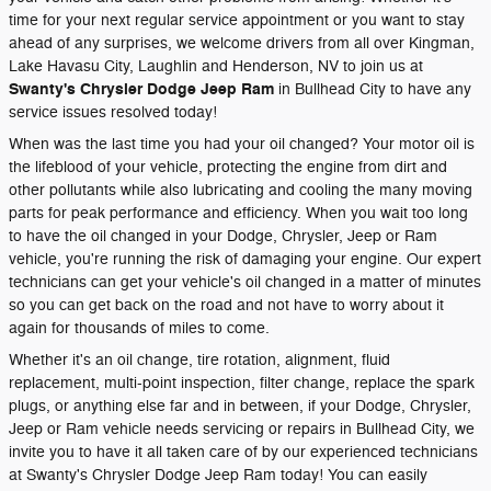
time for your next regular service appointment or you want to stay
ahead of any surprises, we welcome drivers from all over Kingman,
Lake Havasu City, Laughlin and Henderson, NV to join us at
Swanty's Chrysler Dodge Jeep Ram
in Bullhead City to have any
service issues resolved today!
When was the last time you had your oil changed? Your motor oil is
the lifeblood of your vehicle, protecting the engine from dirt and
other pollutants while also lubricating and cooling the many moving
parts for peak performance and efficiency. When you wait too long
to have the oil changed in your Dodge, Chrysler, Jeep or Ram
vehicle, you're running the risk of damaging your engine. Our expert
technicians can get your vehicle's oil changed in a matter of minutes
so you can get back on the road and not have to worry about it
again for thousands of miles to come.
Whether it's an oil change, tire rotation, alignment, fluid
replacement, multi-point inspection, filter change, replace the spark
plugs, or anything else far and in between, if your Dodge, Chrysler,
Jeep or Ram vehicle needs servicing or repairs in Bullhead City, we
invite you to have it all taken care of by our experienced technicians
at Swanty's Chrysler Dodge Jeep Ram today! You can easily