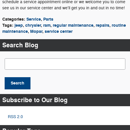
schedule a service appointment online or we welcome you to come
see us in our service center and we'll get you in and out in no time!
Categories
:
Service
,
Parts
Tags
:
jeep
,
chrysler
,
ram
,
regular maintenance
,
repairs
,
routine
maintenance
,
Mopar
,
service center
Search Blog
Search Blog
Search
Subscribe to Our Blog
RSS 2.0