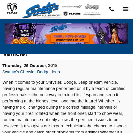
Skip to main content
Why is Routine Maintenance Important on
Your Chrysler, Dodge, Jeep or Ram
Vehicle?
Thursday, 25 October, 2018
Swanty's Chrysler Dodge Jeep
When it comes to your Chrysler, Dodge, Jeep or Ram vehicle,
having regular maintenance performed on it by a team of certified
professionals is the best way to extend its lifespan and keep it
performing at the highest level long into the future! Whether it's
having the oil changed during the correct mileage intervals or
having your tires rotated when the front ones start to show wear,
routine maintenance not only allows the pertinent issues to be
resolved, it also gives our expert technicians the chance to inspect
your vehicle and catch other problems from arising! Whether it's