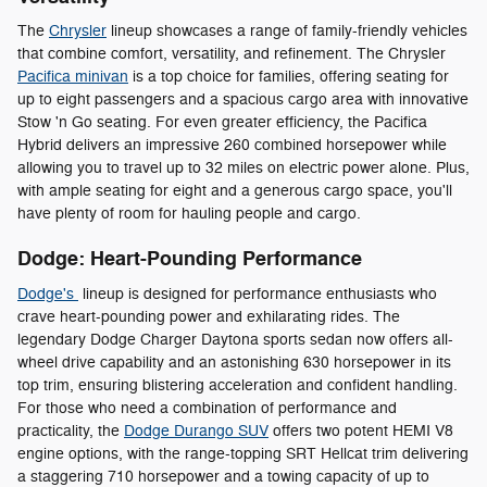
The
Chrysler
lineup showcases a range of family-friendly vehicles
that combine comfort, versatility, and refinement. The Chrysler
Pacifica minivan
is a top choice for families, offering seating for
up to eight passengers and a spacious cargo area with innovative
Stow 'n Go seating. For even greater efficiency, the Pacifica
Hybrid delivers an impressive 260 combined horsepower while
allowing you to travel up to 32 miles on electric power alone. Plus,
with ample seating for eight and a generous cargo space, you'll
have plenty of room for hauling people and cargo.
Dodge: Heart-Pounding Performance
Dodge's
lineup is designed for performance enthusiasts who
crave heart-pounding power and exhilarating rides. The
legendary Dodge Charger Daytona sports sedan now offers all-
wheel drive capability and an astonishing 630 horsepower in its
top trim, ensuring blistering acceleration and confident handling.
For those who need a combination of performance and
practicality, the
Dodge Durango SUV
offers two potent HEMI V8
engine options, with the range-topping SRT Hellcat trim delivering
a staggering 710 horsepower and a towing capacity of up to