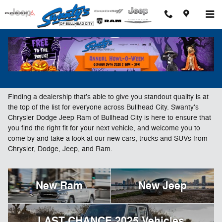
Skip to main content
New Chrysler, Dodge, Jeep & Ram Vehicles For
Sale in Bullhead City, AZ
Finding a dealership that's able to give you standout quality is at
the top of the list for everyone across Bullhead City. Swanty's
Chrysler Dodge Jeep Ram of Bullhead City is here to ensure that
you find the right fit for your next vehicle, and welcome you to
come by and take a look at our new cars, trucks and SUVs from
Chrysler, Dodge, Jeep, and Ram.
New Ram
New Jeep
LAST CHANCE 2025 Vehicles