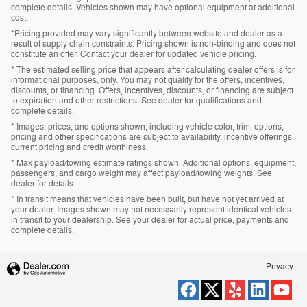
complete details. Vehicles shown may have optional equipment at additional
cost.
*Pricing provided may vary significantly between website and dealer as a
result of supply chain constraints. Pricing shown is non-binding and does not
constitute an offer. Contact your dealer for updated vehicle pricing.
* The estimated selling price that appears after calculating dealer offers is for
informational purposes, only. You may not qualify for the offers, incentives,
discounts, or financing. Offers, incentives, discounts, or financing are subject
to expiration and other restrictions. See dealer for qualifications and
complete details.
* Images, prices, and options shown, including vehicle color, trim, options,
pricing and other specifications are subject to availability, incentive offerings,
current pricing and credit worthiness.
* Max payload/towing estimate ratings shown. Additional options, equipment,
passengers, and cargo weight may affect payload/towing weights. See
dealer for details.
* In transit means that vehicles have been built, but have not yet arrived at
your dealer. Images shown may not necessarily represent identical vehicles
in transit to your dealership. See your dealer for actual price, payments and
complete details.
Privacy