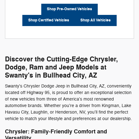
Shop Pre-Owned Vehicles
Shop Certified Vehicles
Shop All Vehicles
Discover the Cutting-Edge Chrysler,
Dodge, Ram and Jeep Models at
Swanty's in Bullhead City, AZ
Swanty's Chrysler Dodge Jeep in Bullhead City, AZ, conveniently
located off Highway 95, is proud to offer an exceptional selection
of new vehicles from three of America's most renowned
automotive brands. Whether you're a driver from Kingman, Lake
Havasu City, Laughlin, or Henderson, NV, you'll find the perfect
vehicle to match your lifestyle and preferences at our dealership.
Chrysler: Family-Friendly Comfort and
Versatility