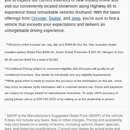
you to explore our current inventory of new models online and
visit our conveniently located showroom along Highway 95 to
experience these remarkable vehicles firsthand. With the latest
offerings from
Chrysler
,
Dodge
, and
Jeep
, you're sure to find a
vehicle that exceeds your expectations and delivers an
unforgettable driving experience.
**All prices online exclude tax, tag, title and $399.80 doc fee. Also excludes dealer
installed options Brake Plus $296.00, Zurich Shield Protection $ 497.00, Nitrogen in tires
90.00 and tint $400 for a total of $1283
**Conditional Pricing subject to consumer eligibility. Not all buyers will qualify for all
conditional incentives. See dealer for full details and any eligibility requirements.
**While great effort is made to ensure the accuracy of the information on this site, errors
may occur so please verify information with a customer service rep. Prices and payments
are subject to change based on manufacturer incentives. To verify 100% accuracy of
pricing please call us at 928-704-2222 or by visiting us at the dealership in person.
* MSRP is the Manufacturer's Suggested Retail Price (MSRP) of the vehicle.
It does not include any taxes, fees or other charges. Pricing and availability
may vary based on a variety of factors, including options, dealer, specials,
fees, and financing qualifications. Consult your dealer for actual price and