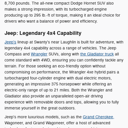
8,700 pounds. The all-new compact Dodge Hornet SUV also
makes a strong impression, with its turbocharged engine
producing up to 295 lb.-ft of torque, making it an ideal choice for
drivers who want a balance of power and efficiency.
Jeep: Legendary 4x4 Capability
Jeep's
lineup at Swanty's near Laughlin is built for adventure, with
legendary 4x4 capability across a range of vehicles. The Jeep
Compass and
Wrangler
SUVs, along with
the Gladiator truck
all
come standard with 4WD, ensuring you can confidently tackle any
terrain. For those seeking an eco-friendly option without
compromising on performance, the Wrangler 4xe hybrid pairs a
turbocharged four-cylinder engine with dual electric motors,
generating an impressive 375 horsepower while offering an
electric-only range of up to 21 miles. Both the Wrangler and
Gladiator also provide an unparalleled open-air driving
experience with removable doors and tops, allowing you to fully
immerse yourself in the great outdoors.
Jeep's more luxurious models, such as the
Grand Cherokee,
Wagoneer, and Grand Wagoneer, offer a host of advanced