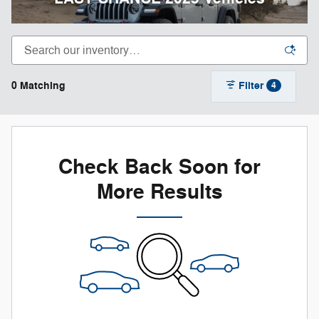
0 Matching
Filter
4
Check Back Soon for
More Results