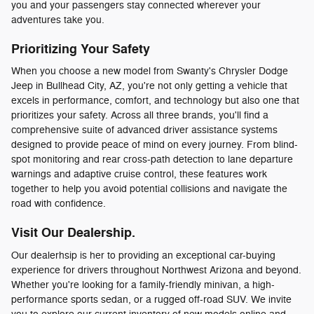
you and your passengers stay connected wherever your
adventures take you.
Prioritizing Your Safety
When you choose a new model from Swanty's Chrysler Dodge
Jeep in Bullhead City, AZ, you're not only getting a vehicle that
excels in performance, comfort, and technology but also one that
prioritizes your safety. Across all three brands, you'll find a
comprehensive suite of advanced driver assistance systems
designed to provide peace of mind on every journey. From blind-
spot monitoring and rear cross-path detection to lane departure
warnings and adaptive cruise control, these features work
together to help you avoid potential collisions and navigate the
road with confidence.
Visit Our Dealership.
Our dealerhsip is her to providing an exceptional car-buying
experience for drivers throughout Northwest Arizona and beyond.
Whether you're looking for a family-friendly minivan, a high-
performance sports sedan, or a rugged off-road SUV. We invite