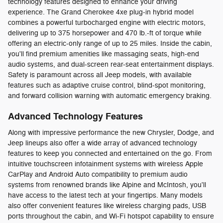
technology features designed to enhance your driving
experience. The Grand Cherokee 4xe plug-in hybrid model
combines a powerful turbocharged engine with electric motors,
delivering up to 375 horsepower and 470 lb.-ft of torque while
offering an electric-only range of up to 25 miles. Inside the cabin,
you'll find premium amenities like massaging seats, high-end
audio systems, and dual-screen rear-seat entertainment displays.
Safety is paramount across all Jeep models, with available
features such as adaptive cruise control, blind-spot monitoring,
and forward collision warning with automatic emergency braking.
Advanced Technology Features
Along with impressive performance the new Chrysler, Dodge, and
Jeep lineups also offer a wide array of advanced technology
features to keep you connected and entertained on the go. From
intuitive touchscreen infotainment systems with wireless Apple
CarPlay and Android Auto compatibility to premium audio
systems from renowned brands like Alpine and McIntosh, you'll
have access to the latest tech at your fingertips. Many models
also offer convenient features like wireless charging pads, USB
ports throughout the cabin, and Wi-Fi hotspot capability to ensure